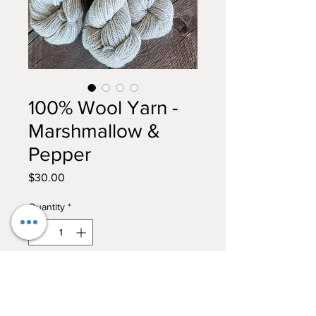
100% Wool Yarn -
Marshmallow &
Pepper
Price
$30.00
Quantity
*
Add to Cart
Buy Now