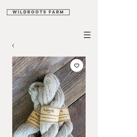
WILDROOTS FARM