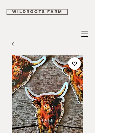
WILDROOTS FARM