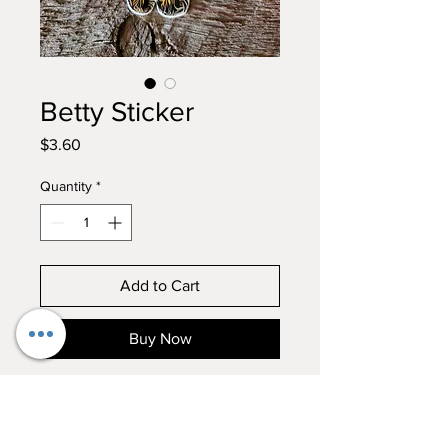
Betty Sticker
Price
$3.60
Quantity
*
Add to Cart
Buy Now
In true Betty form, with her
tongue in her nose, this sticker is
a MUST!!