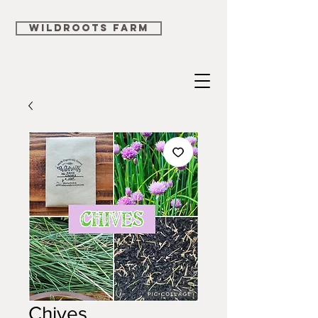
WILDROOTS FARM
Chives