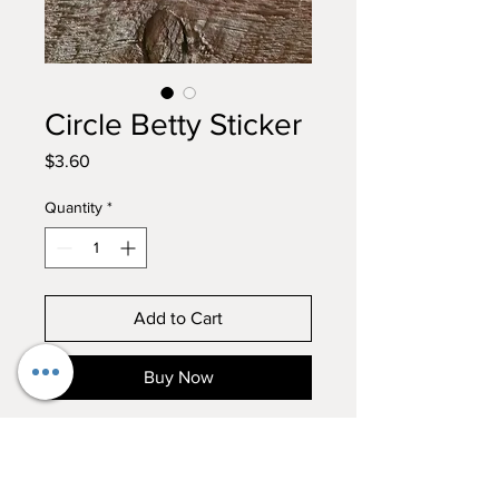
Circle Betty Sticker
Price
$3.60
Quantity
*
Add to Cart
Buy Now
In true Betty form, with her
tongue in her nose, this sticker is
a MUST!!