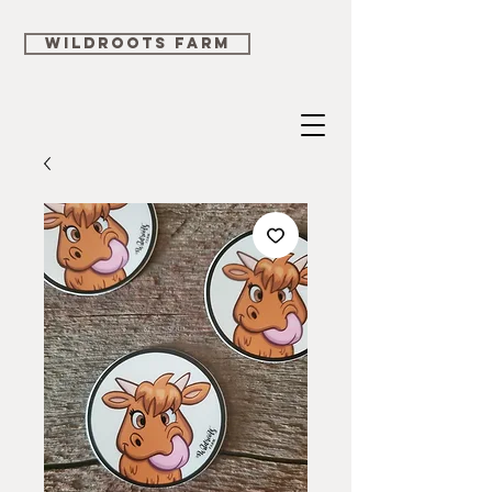
WILDROOTS FARM