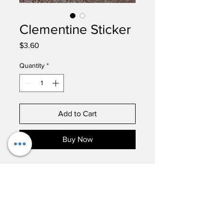
Clementine Sticker
Price
$3.60
Quantity
*
Add to Cart
Buy Now
Everyones favorite girl finally got
her own sticker! Add the lovely
Clementine to your sticker
collection!