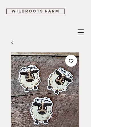
WILDROOTS FARM