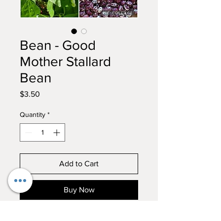
Bean - Good
Mother Stallard
Bean
Price
$3.50
Quantity
*
Add to Cart
Buy Now
Good Mother Stallard Bean 100%