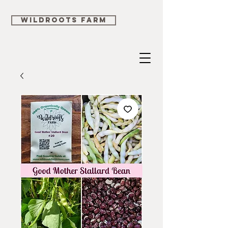
WILDROOTS FARM