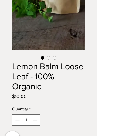
Lemon Balm Loose
Leaf - 100%
Organic
Price
$10.00
Quantity
*