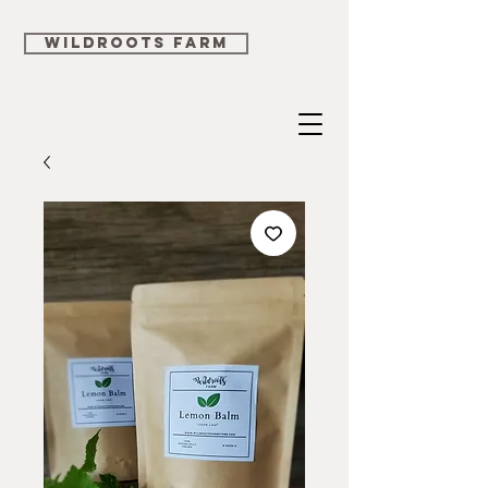
WILDROOTS FARM