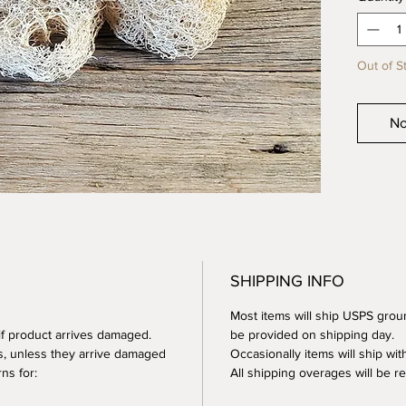
Size - 
small)
Out of S
A soft 
conveni
These a
No
the end 
waste.
Made of
How to 
Your lo
SHIPPING INFO
sure yo
proper a
Most items will ship USPS groun
after e
 if product arrives damaged.
be provided on shipping day.
nice an
s, unless they arrive damaged
Occasionally items will ship with
with the
ns for:
All shipping overages will be 
compost