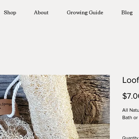
Shop
About
Growing Guide
Blog
Loo
$7.0
All Nat
Bath or
Quantit
Quantity