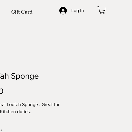
Gift Card
Log In
fah Sponge
Price
0
ural Loofah Sponge . Great for
 Kitchen duties.
y - TWO (2)
*