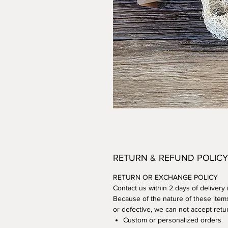
RETURN & REFUND POLICY
RETURN OR EXCHANGE POLICY
Contact us within 2 days of delivery
Because of the nature of these item
or defective, we can not accept retur
Custom or personalized orders