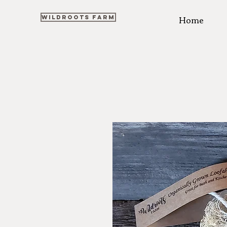
Home
WILDROOTS FARM