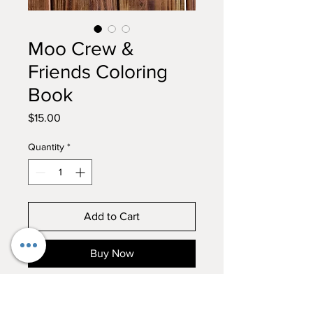
Moo Crew &
Friends Coloring
Book
Price
$15.00
Quantity
*
Add to Cart
Buy Now
Our first farm coloring book is
finally here! Enjoy adding your