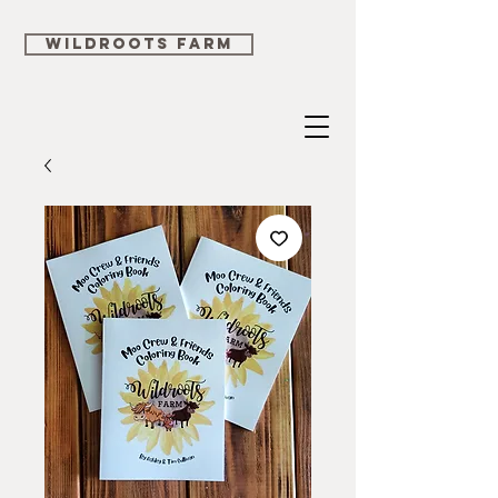
WILDROOTS FARM