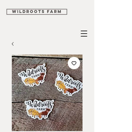
WILDROOTS FARM