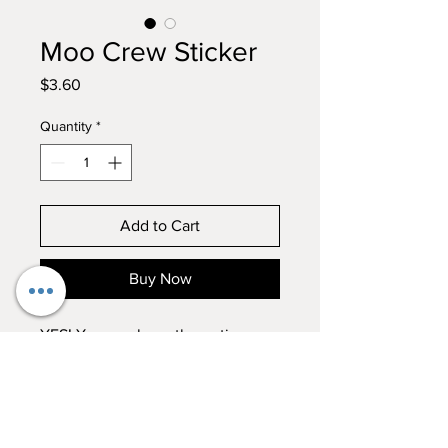
Moo Crew Sticker
Price
$3.60
Quantity
*
Add to Cart
Buy Now
YES! You can have the entire
crew in one Sticker! Rhona, Betty
and Thor all in one!
Hand wash whatever you sticker
RETURN & REFUND POLICY