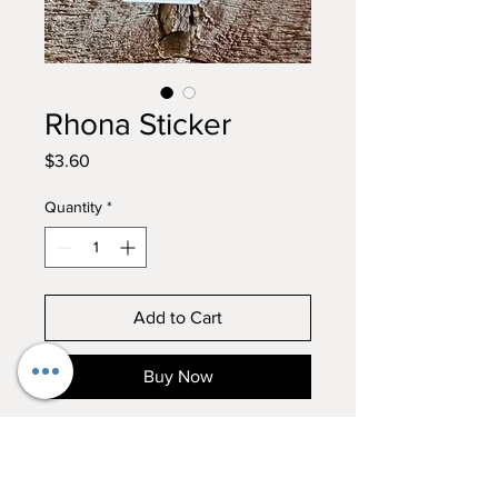
Rhona Sticker
Price
$3.60
Quantity
*
Add to Cart
Buy Now
What a regal queen....Rhona in all
her glory! Add this to your Moo
Crew sticker collection! Hand