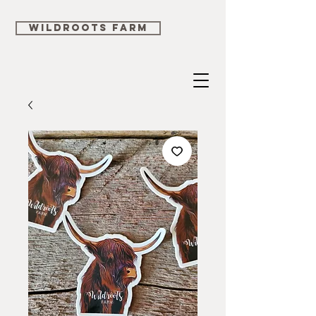
WILDROOTS FARM