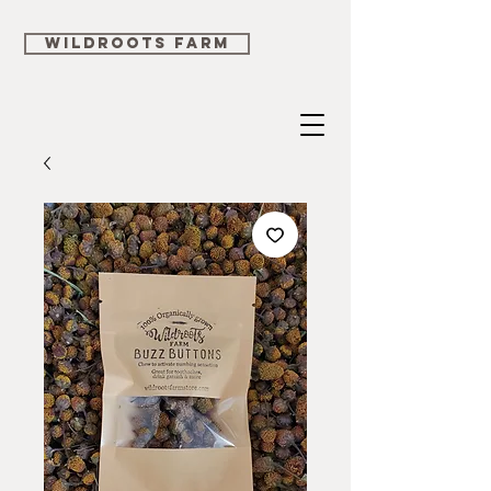
WILDROOTS FARM