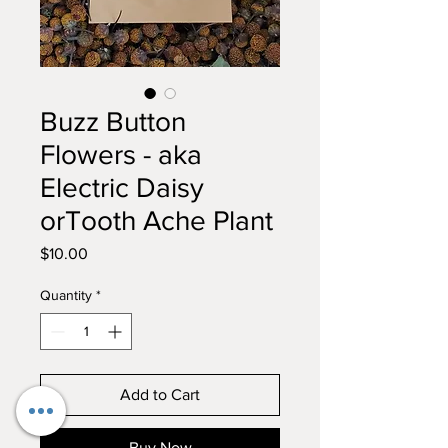
Buzz Button
Flowers - aka
Electric Daisy
orTooth Ache Plant
Price
$10.00
Quantity
*
Add to Cart
Buy Now