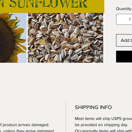
plantin
Quantity
Titans 
sunflow
across!!
Add t
These w
germina
grown o
farm, t
Sunflow
to your
sunflow
play in,
growing
SHIPPING INFO
and all 
heads m
Most items will ship USPS groun
thanksg
 if product arrives damaged.
be provided on shipping day.
perfect
s, unless they arrive damaged
Occasionally items will ship with