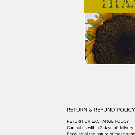
RETURN & REFUND POLICY
RETURN OR EXCHANGE POLICY
Contact us within 2 days of delivery
Because of the nature of these item