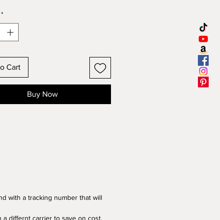
g!
USA Shipping ONLY
*
are known to grow the biggest
er heads. Up to 24 inches
o Cart
onderful seeds have a HIGH
tion rate. All plants were hand
Buy Now
rganically right here on our
hen hand picked once ready.
ers make a beautiful addition
 garden, a wonderful living
er hut hideout for your kiddos to
 or a great garden wall. All while
 delicious edible seeds for you
your bird friends. The dried
ake great decorations for your
d with a tracking number that will
iving table, not to mention
 hanging bird feeders!
 a differnt carrier to save on cost.