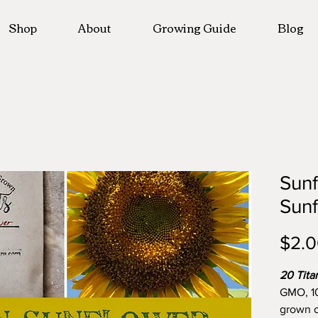
Shop
About
Growing Guide
Blog
Sunf
Sun
$2.
20 Tita
GMO, 1
grown o