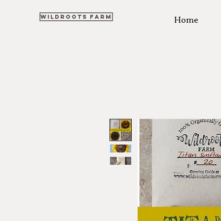
Home
WILDROOTS FARM