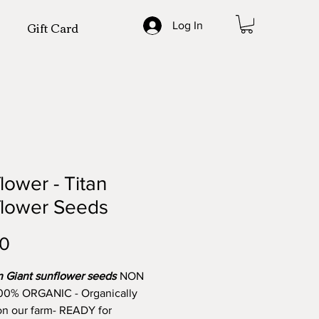
Gift Card
Log In
lower - Titan
flower Seeds
Price
00
n Giant sunflower seeds
NON
00% ORGANIC - Organically
n our farm- READY for